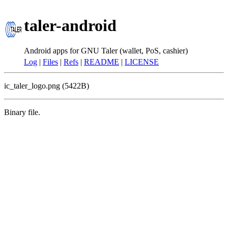
taler-android
Android apps for GNU Taler (wallet, PoS, cashier)
Log
|
Files
|
Refs
|
README
|
LICENSE
ic_taler_logo.png (5422B)
Binary file.