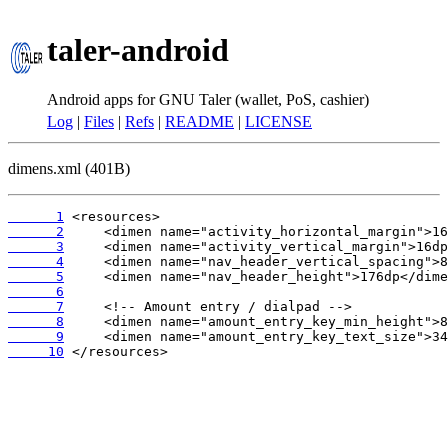
taler-android
Android apps for GNU Taler (wallet, PoS, cashier)
Log
|
Files
|
Refs
|
README
|
LICENSE
dimens.xml (401B)
      1
      2
      3
      4
      5
      6
      7
      8
      9
     10