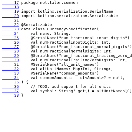
     17
     18
     19
     20
     21
     22
     23
     24
     25
     26
     27
     28
     29
     30
     31
     32
     33
     34
     35
     36
     37
     38
 }