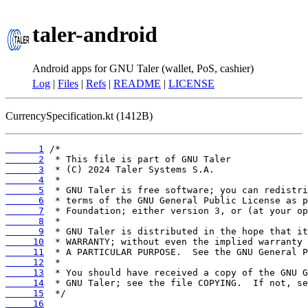
taler-android
Android apps for GNU Taler (wallet, PoS, cashier)
Log
|
Files
|
Refs
|
README
|
LICENSE
CurrencySpecification.kt (1412B)
      1
      2
      3
      4
      5
      6
      7
      8
      9
     10
     11
     12
     13
     14
     15
     16