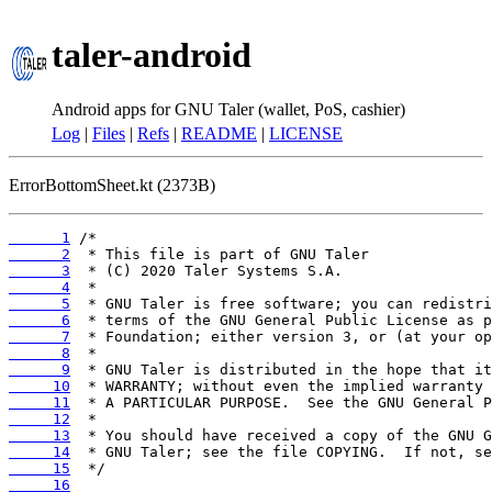
taler-android
Android apps for GNU Taler (wallet, PoS, cashier)
Log
|
Files
|
Refs
|
README
|
LICENSE
ErrorBottomSheet.kt (2373B)
      1
      2
      3
      4
      5
      6
      7
      8
      9
     10
     11
     12
     13
     14
     15
     16