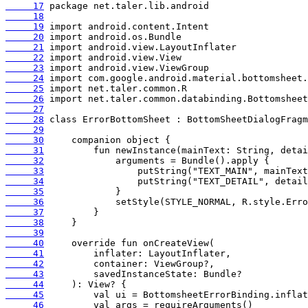
     17
     18
     19
     20
     21
     22
     23
     24
     25
     26
     27
     28
     29
     30
     31
     32
     33
     34
     35
     36
     37
     38
     39
     40
     41
     42
     43
     44
     45
     46