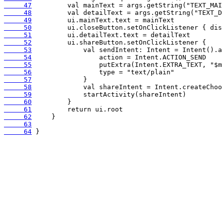
     47
     48
     49
     50
     51
     52
     53
     54
     55
     56
     57
     58
     59
     60
     61
     62
     63
     64