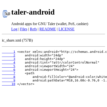
taler-android
Android apps for GNU Taler (wallet, PoS, cashier)
Log
|
Files
|
Refs
|
README
|
LICENSE
ic_share.xml (757B)
      1
      2
      3
      4
      5
      6
      7
      8
      9
     10