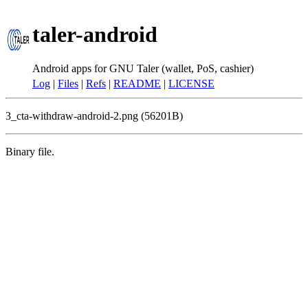
taler-android
Android apps for GNU Taler (wallet, PoS, cashier)
Log
|
Files
|
Refs
|
README
|
LICENSE
3_cta-withdraw-android-2.png (56201B)
Binary file.