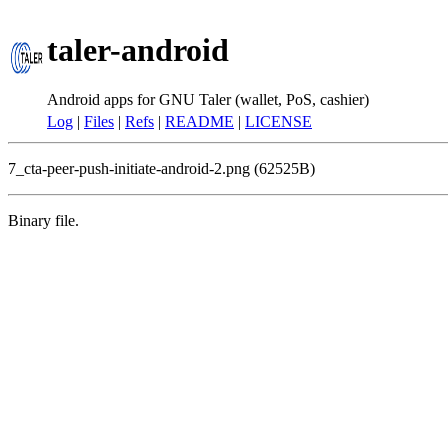
taler-android
Android apps for GNU Taler (wallet, PoS, cashier)
Log
|
Files
|
Refs
|
README
|
LICENSE
7_cta-peer-push-initiate-android-2.png (62525B)
Binary file.