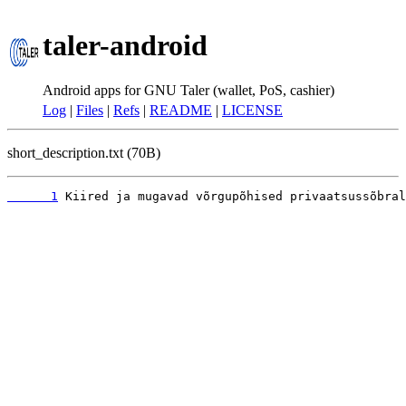
taler-android
Android apps for GNU Taler (wallet, PoS, cashier)
Log
|
Files
|
Refs
|
README
|
LICENSE
short_description.txt (70B)
      1