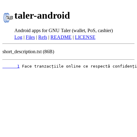
taler-android
Android apps for GNU Taler (wallet, PoS, cashier)
Log
|
Files
|
Refs
|
README
|
LICENSE
short_description.txt (86B)
      1