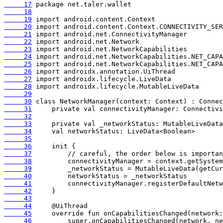
     17
     18
     19
     20
     21
     22
     23
     24
     25
     26
     27
     28
     29
     30
     31
     32
     33
     34
     35
     36
     37
     38
     39
     40
     41
     42
     43
     44
     45
     46