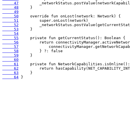
     47
     48
     49
     50
     51
     52
     53
     54
     55
     56
     57
     58
     59
     60
     61
     62
     63
     64