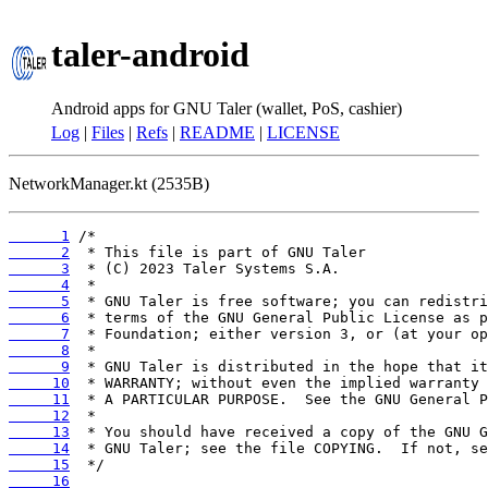
taler-android
Android apps for GNU Taler (wallet, PoS, cashier)
Log
|
Files
|
Refs
|
README
|
LICENSE
NetworkManager.kt (2535B)
      1
      2
      3
      4
      5
      6
      7
      8
      9
     10
     11
     12
     13
     14
     15
     16