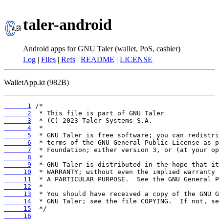
taler-android
Android apps for GNU Taler (wallet, PoS, cashier)
Log
|
Files
|
Refs
|
README
|
LICENSE
WalletApp.kt (982B)
      1
      2
      3
      4
      5
      6
      7
      8
      9
     10
     11
     12
     13
     14
     15
     16