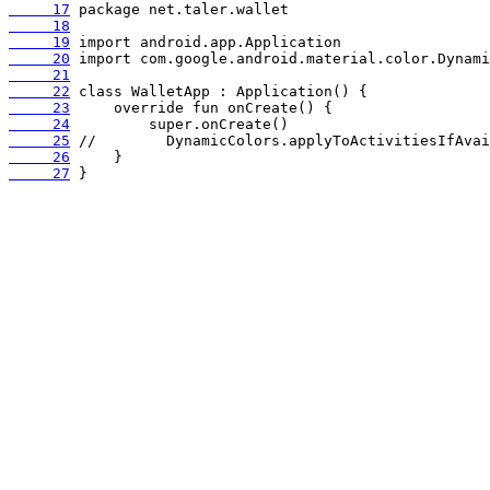
     17
     18
     19
     20
     21
     22
     23
     24
     25
     26
     27