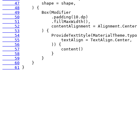
     47
     48
     49
     50
     51
     52
     53
     54
     55
     56
     57
     58
     59
     60
     61
 }