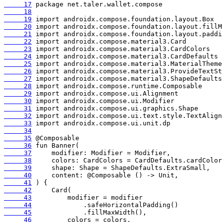
     17
     18
     19
     20
     21
     22
     23
     24
     25
     26
     27
     28
     29
     30
     31
     32
     33
     34
     35
     36
     37
     38
     39
     40
     41
     42
     43
     44
     45
     46