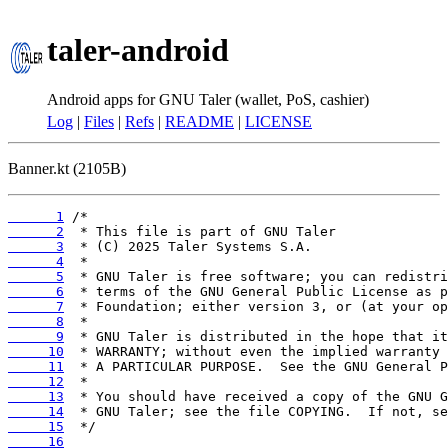
taler-android
Android apps for GNU Taler (wallet, PoS, cashier)
Log
|
Files
|
Refs
|
README
|
LICENSE
Banner.kt (2105B)
      1
      2
      3
      4
      5
      6
      7
      8
      9
     10
     11
     12
     13
     14
     15
     16