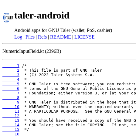
taler-android
Android apps for GNU Taler (wallet, PoS, cashier)
Log
|
Files
|
Refs
|
README
|
LICENSE
NumericInputField.kt (2396B)
      1
      2
      3
      4
      5
      6
      7
      8
      9
     10
     11
     12
     13
     14
     15
     16