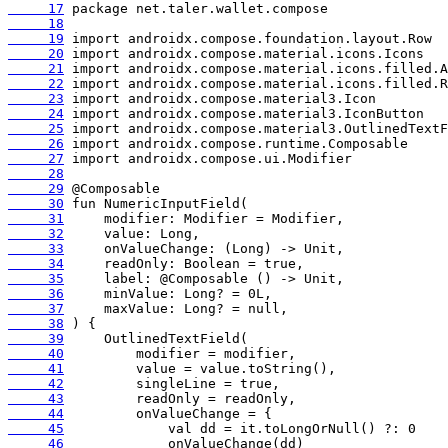
     17
     18
     19
     20
     21
     22
     23
     24
     25
     26
     27
     28
     29
     30
     31
     32
     33
     34
     35
     36
     37
     38
     39
     40
     41
     42
     43
     44
     45
     46