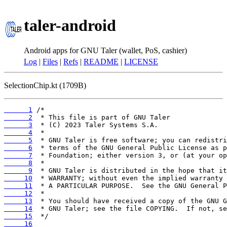
taler-android
Android apps for GNU Taler (wallet, PoS, cashier)
Log
|
Files
|
Refs
|
README
|
LICENSE
SelectionChip.kt (1709B)
      1
      2
      3
      4
      5
      6
      7
      8
      9
     10
     11
     12
     13
     14
     15
     16