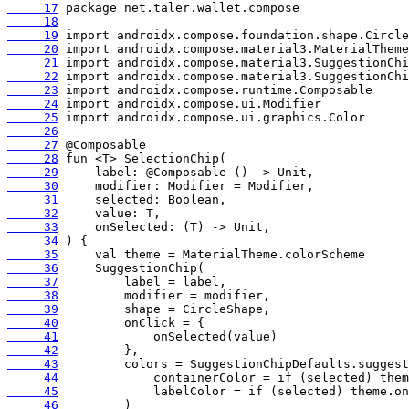
     17
     18
     19
     20
     21
     22
     23
     24
     25
     26
     27
     28
     29
     30
     31
     32
     33
     34
     35
     36
     37
     38
     39
     40
     41
     42
     43
     44
     45
     46