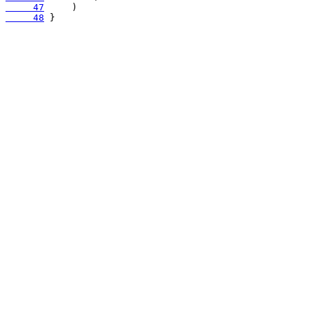
     47
     48
 }