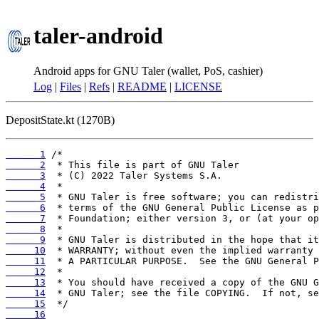
taler-android
Android apps for GNU Taler (wallet, PoS, cashier)
Log
|
Files
|
Refs
|
README
|
LICENSE
DepositState.kt (1270B)
      1
      2
      3
      4
      5
      6
      7
      8
      9
     10
     11
     12
     13
     14
     15
     16