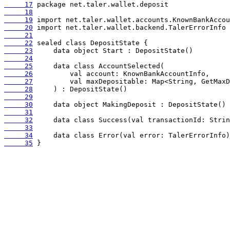
     17
     18
     19
     20
     21
     22
     23
     24
     25
     26
     27
     28
     29
     30
     31
     32
     33
     34
     35