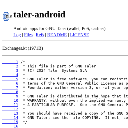
taler-android
Android apps for GNU Taler (wallet, PoS, cashier)
Log
|
Files
|
Refs
|
README
|
LICENSE
Exchanges.kt (1971B)
      1
      2
      3
      4
      5
      6
      7
      8
      9
     10
     11
     12
     13
     14
     15
     16