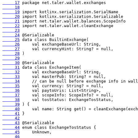
     17
     18
     19
     20
     21
     22
     23
     24
     25
     26
     27
     28
     29
     30
     31
     32
     33
     34
     35
     36
     37
     38
     39
     40
     41
     42
     43
     44
     45
     46