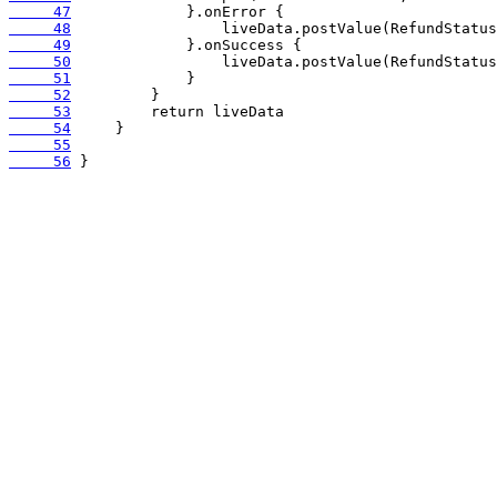
     47
     48
     49
     50
     51
     52
     53
     54
     55
     56