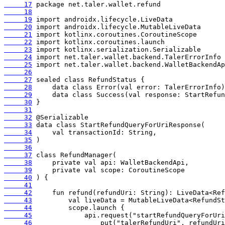
     17
     18
     19
     20
     21
     22
     23
     24
     25
     26
     27
     28
     29
     30
     31
     32
     33
     34
     35
     36
     37
     38
     39
     40
     41
     42
     43
     44
     45
     46