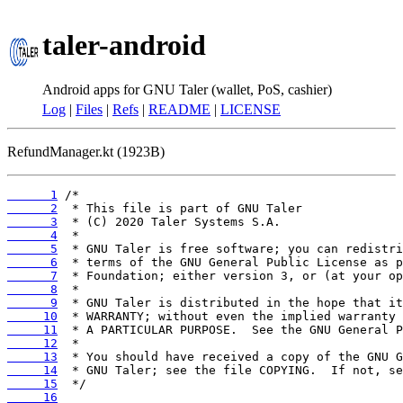
taler-android
Android apps for GNU Taler (wallet, PoS, cashier)
Log
|
Files
|
Refs
|
README
|
LICENSE
RefundManager.kt (1923B)
      1
      2
      3
      4
      5
      6
      7
      8
      9
     10
     11
     12
     13
     14
     15
     16