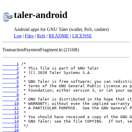
taler-android
Android apps for GNU Taler (wallet, PoS, cashier)
Log
|
Files
|
Refs
|
README
|
LICENSE
TransactionPaymentFragment.kt (2116B)
      1
      2
      3
      4
      5
      6
      7
      8
      9
     10
     11
     12
     13
     14
     15
     16