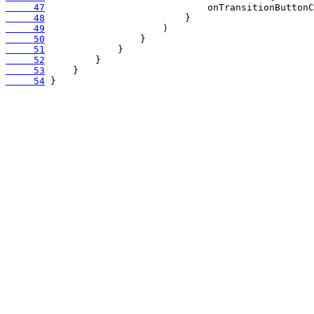
     47
     48
     49
     50
     51
     52
     53
     54