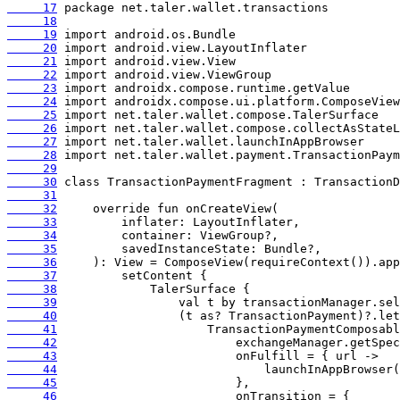
     17
     18
     19
     20
     21
     22
     23
     24
     25
     26
     27
     28
     29
     30
     31
     32
     33
     34
     35
     36
     37
     38
     39
     40
     41
     42
     43
     44
     45
     46