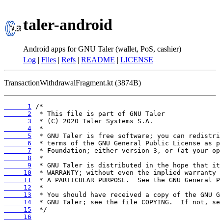
taler-android
Android apps for GNU Taler (wallet, PoS, cashier)
Log
|
Files
|
Refs
|
README
|
LICENSE
TransactionWithdrawalFragment.kt (3874B)
      1
      2
      3
      4
      5
      6
      7
      8
      9
     10
     11
     12
     13
     14
     15
     16