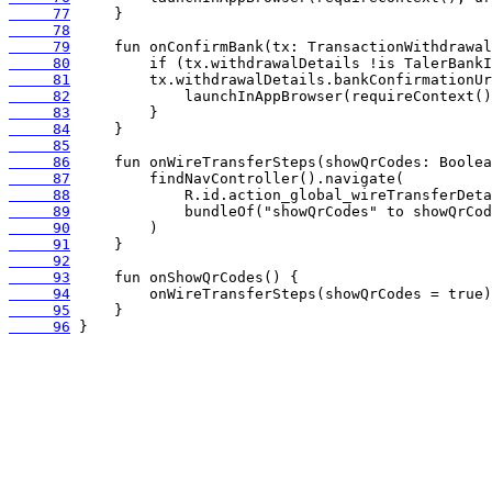
     77
     78
     79
     80
     81
     82
     83
     84
     85
     86
     87
     88
     89
     90
     91
     92
     93
     94
     95
     96