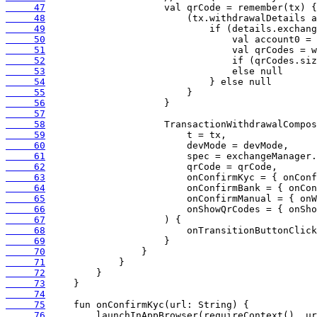
     47
     48
     49
     50
     51
     52
     53
     54
     55
     56
     57
     58
     59
     60
     61
     62
     63
     64
     65
     66
     67
     68
     69
     70
     71
     72
     73
     74
     75
     76