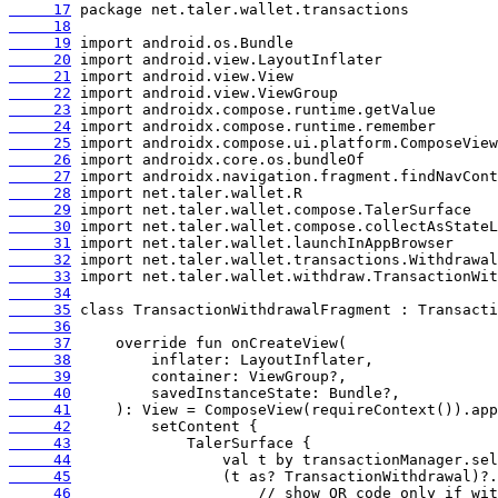
     17
     18
     19
     20
     21
     22
     23
     24
     25
     26
     27
     28
     29
     30
     31
     32
     33
     34
     35
     36
     37
     38
     39
     40
     41
     42
     43
     44
     45
     46