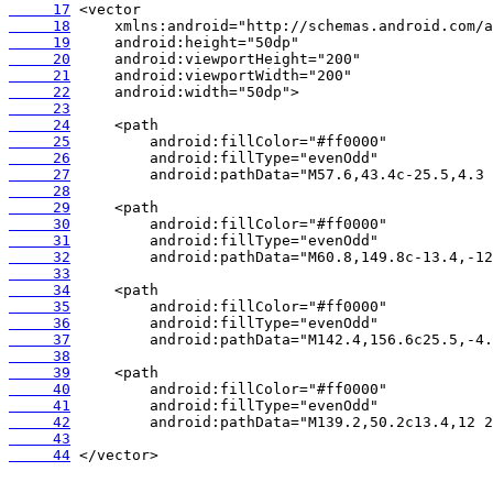
     17
     18
     19
     20
     21
     22
     23
     24
     25
     26
     27
     28
     29
     30
     31
     32
     33
     34
     35
     36
     37
     38
     39
     40
     41
     42
     43
     44