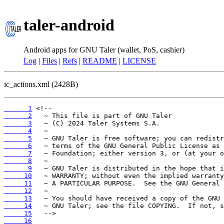
taler-android
Android apps for GNU Taler (wallet, PoS, cashier)
Log
|
Files
|
Refs
|
README
|
LICENSE
ic_actions.xml (2428B)
      1
      2
      3
      4
      5
      6
      7
      8
      9
     10
     11
     12
     13
     14
     15
     16