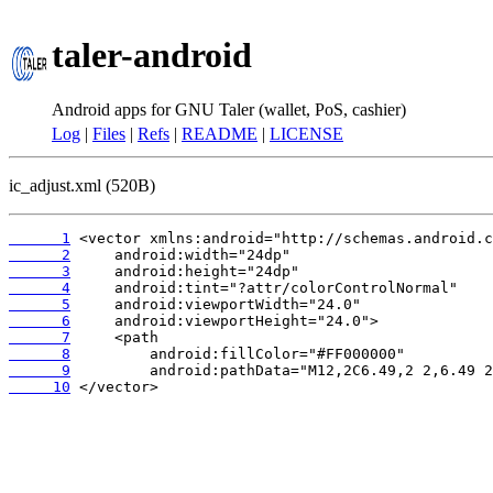
taler-android
Android apps for GNU Taler (wallet, PoS, cashier)
Log
|
Files
|
Refs
|
README
|
LICENSE
ic_adjust.xml (520B)
      1
      2
      3
      4
      5
      6
      7
      8
      9
     10