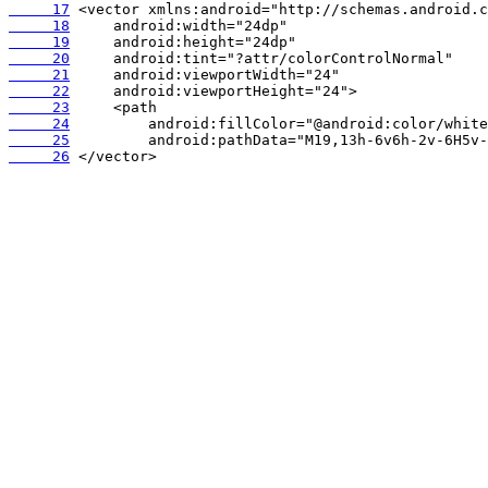
     17
     18
     19
     20
     21
     22
     23
     24
     25
     26