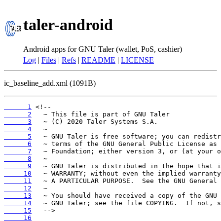
taler-android
Android apps for GNU Taler (wallet, PoS, cashier)
Log
|
Files
|
Refs
|
README
|
LICENSE
ic_baseline_add.xml (1091B)
      1
      2
      3
      4
      5
      6
      7
      8
      9
     10
     11
     12
     13
     14
     15
     16