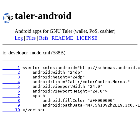
taler-android
Android apps for GNU Taler (wallet, PoS, cashier)
Log
|
Files
|
Refs
|
README
|
LICENSE
ic_developer_mode.xml (588B)
      1
      2
      3
      4
      5
      6
      7
      8
      9
     10