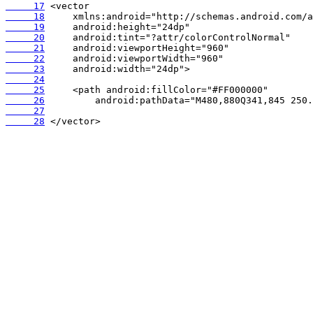
     17
     18
     19
     20
     21
     22
     23
     24
     25
     26
     27
     28