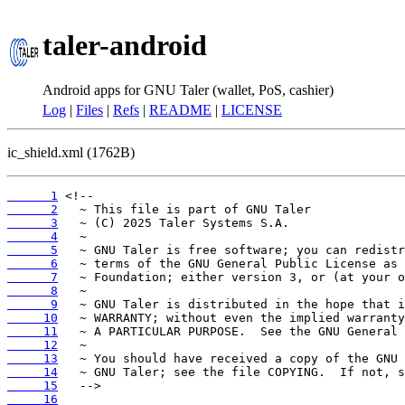
taler-android
Android apps for GNU Taler (wallet, PoS, cashier)
Log
|
Files
|
Refs
|
README
|
LICENSE
ic_shield.xml (1762B)
      1
      2
      3
      4
      5
      6
      7
      8
      9
     10
     11
     12
     13
     14
     15
     16