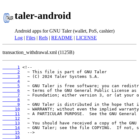
taler-android
Android apps for GNU Taler (wallet, PoS, cashier)
Log
|
Files
|
Refs
|
README
|
LICENSE
transaction_withdrawal.xml (1125B)
      1
      2
      3
      4
      5
      6
      7
      8
      9
     10
     11
     12
     13
     14
     15
     16