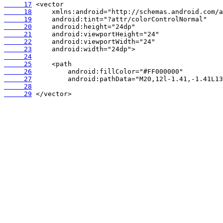
     17
     18
     19
     20
     21
     22
     23
     24
     25
     26
     27
     28
     29