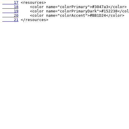
     17
     18
     19
     20
     21