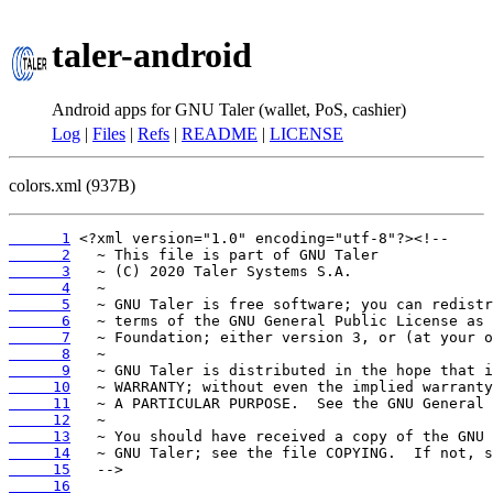
taler-android
Android apps for GNU Taler (wallet, PoS, cashier)
Log
|
Files
|
Refs
|
README
|
LICENSE
colors.xml (937B)
      1
      2
      3
      4
      5
      6
      7
      8
      9
     10
     11
     12
     13
     14
     15
     16