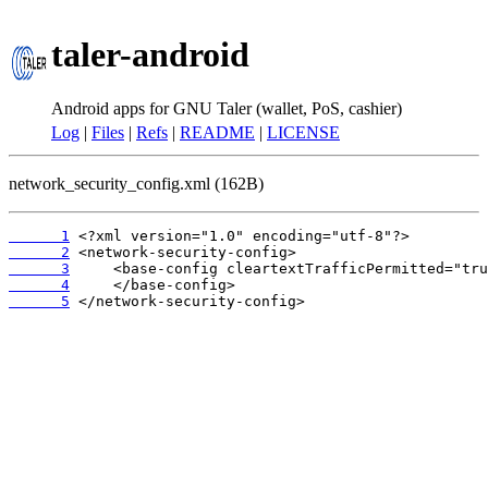
taler-android
Android apps for GNU Taler (wallet, PoS, cashier)
Log
|
Files
|
Refs
|
README
|
LICENSE
network_security_config.xml (162B)
      1
      2
      3
      4
      5