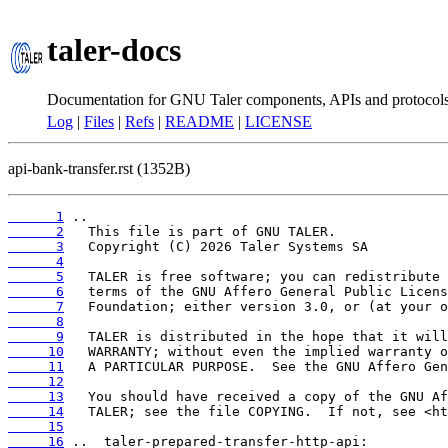
taler-docs
Documentation for GNU Taler components, APIs and protocol
Log
|
Files
|
Refs
|
README
|
LICENSE
api-bank-transfer.rst (1352B)
      1
      2
      3
      4
      5
      6
      7
      8
      9
     10
     11
     12
     13
     14
     15
     16