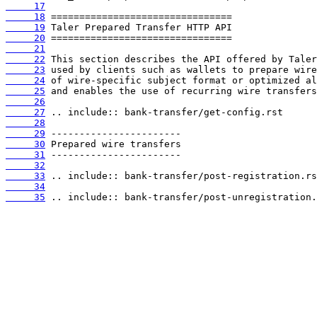
     17
     18
     19
     20
     21
     22
     23
     24
     25
     26
     27
     28
     29
     30
     31
     32
     33
     34
     35