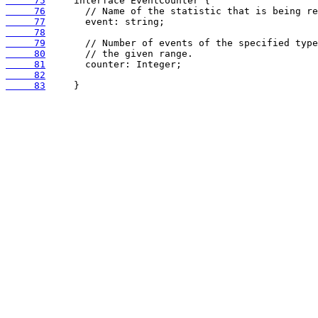
     75
     76
     77
     78
     79
     80
     81
     82
     83