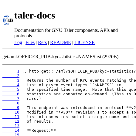
taler-docs
Documentation for GNU Taler components, APIs and
protocols
Log
|
Files
|
Refs
|
README
|
LICENSE
get-aml-OFFICER_PUB-kyc-statistics-NAMES.rst (2970B)
      1
      2
      3
      4
      5
      6
      7
      8
      9
     10
     11
     12
     13
     14
     15