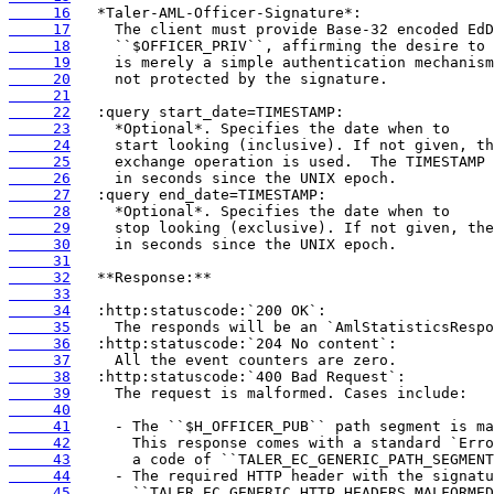
     16
     17
     18
     19
     20
     21
     22
     23
     24
     25
     26
     27
     28
     29
     30
     31
     32
     33
     34
     35
     36
     37
     38
     39
     40
     41
     42
     43
     44
     45