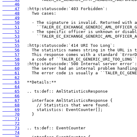
     46
     47
     48
     49
     50
     51
     52
     53
     54
     55
     56
     57
     58
     59
     60
     61
     62
     63
     64
     65
     66
     67
     68
     69
     70
     71
     72
     73
     74