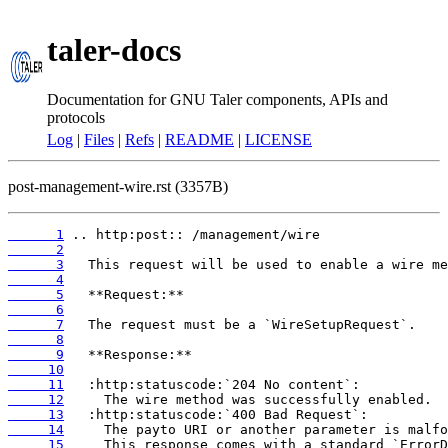
taler-docs
Documentation for GNU Taler components, APIs and
protocols
Log
|
Files
|
Refs
|
README
|
LICENSE
post-management-wire.rst (3357B)
      1
      2
      3
      4
      5
      6
      7
      8
      9
     10
     11
     12
     13
     14
     15