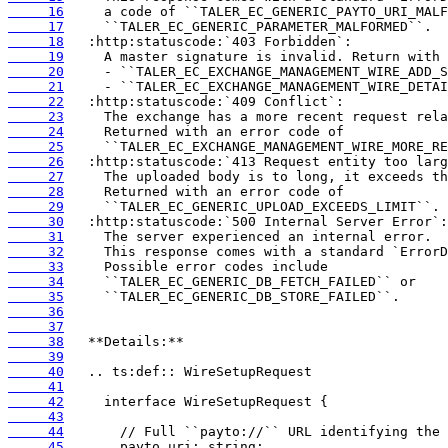
     16
     17
     18
     19
     20
     21
     22
     23
     24
     25
     26
     27
     28
     29
     30
     31
     32
     33
     34
     35
     36
     37
     38
     39
     40
     41
     42
     43
     44
     45