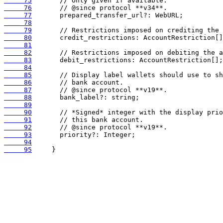
     75
     76
     77
     78
     79
     80
     81
     82
     83
     84
     85
     86
     87
     88
     89
     90
     91
     92
     93
     94
     95