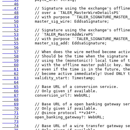
     46
     47
     48
     49
     50
     51
     52
     53
     54
     55
     56
     57
     58
     59
     60
     61
     62
     63
     64
     65
     66
     67
     68
     69
     70
     71
     72
     73
     74