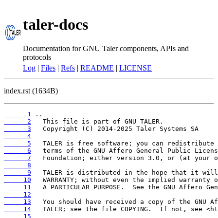
taler-docs
Documentation for GNU Taler components, APIs and
protocols
Log
|
Files
|
Refs
|
README
|
LICENSE
index.rst (1634B)
      1
      2
      3
      4
      5
      6
      7
      8
      9
     10
     11
     12
     13
     14
     15