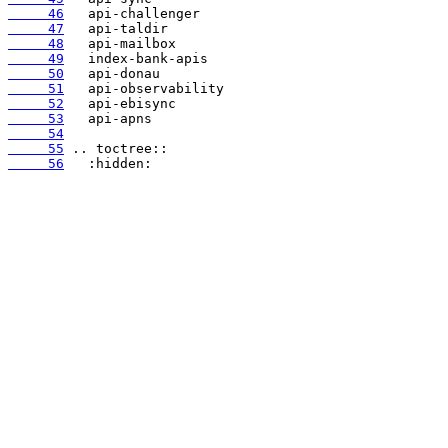
     46
     47
     48
     49
     50
     51
     52
     53
     54
     55
     56