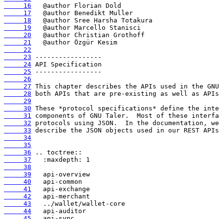
     16
     17
     18
     19
     20
     21
     22
     23
     24
     25
     26
     27
     28
     29
     30
     31
     32
     33
     34
     35
     36
     37
     38
     39
     40
     41
     42
     43
     44
     45