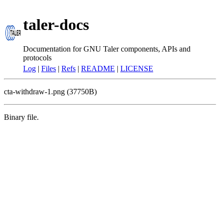
taler-docs
Documentation for GNU Taler components, APIs and
protocols
Log
|
Files
|
Refs
|
README
|
LICENSE
cta-withdraw-1.png (37750B)
Binary file.