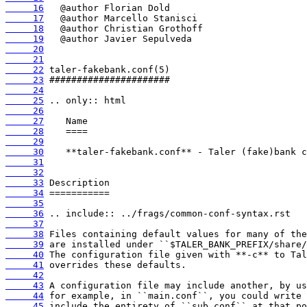
     16
     17
     18
     19
     20
     21
     22
     23
     24
     25
     26
     27
     28
     29
     30
     31
     32
     33
     34
     35
     36
     37
     38
     39
     40
     41
     42
     43
     44
     45