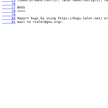
     75
     76
     77
     78
     79
     80
     81