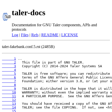
taler-docs
Documentation for GNU Taler components, APIs and
protocols
Log
|
Files
|
Refs
|
README
|
LICENSE
taler-fakebank.conf.5.rst (2485B)
      1
      2
      3
      4
      5
      6
      7
      8
      9
     10
     11
     12
     13
     14
     15