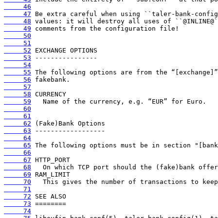
     46
     47
     48
     49
     50
     51
     52
     53
     54
     55
     56
     57
     58
     59
     60
     61
     62
     63
     64
     65
     66
     67
     68
     69
     70
     71
     72
     73
     74