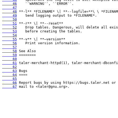
     46
     47
     48
     49
     50
     51
     52
     53
     54
     55
     56
     57
     58
     59
     60
     61
     62
     63
     64
     65
     66
     67