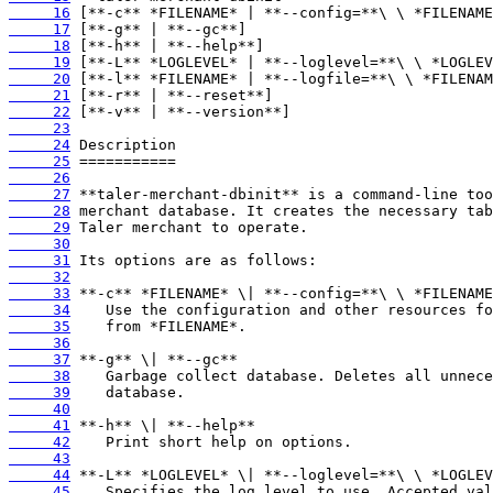
     16
     17
     18
     19
     20
     21
     22
     23
     24
     25
     26
     27
     28
     29
     30
     31
     32
     33
     34
     35
     36
     37
     38
     39
     40
     41
     42
     43
     44
     45