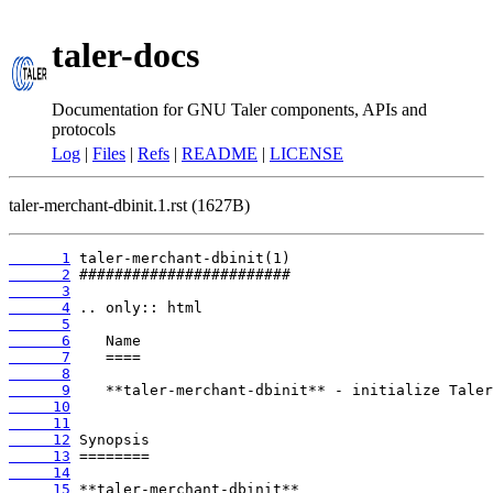
taler-docs
Documentation for GNU Taler components, APIs and
protocols
Log
|
Files
|
Refs
|
README
|
LICENSE
taler-merchant-dbinit.1.rst (1627B)
      1
      2
      3
      4
      5
      6
      7
      8
      9
     10
     11
     12
     13
     14
     15