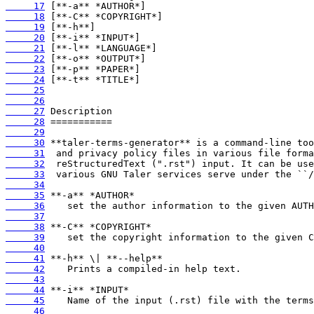
     17
     18
     19
     20
     21
     22
     23
     24
     25
     26
     27
     28
     29
     30
     31
     32
     33
     34
     35
     36
     37
     38
     39
     40
     41
     42
     43
     44
     45
     46