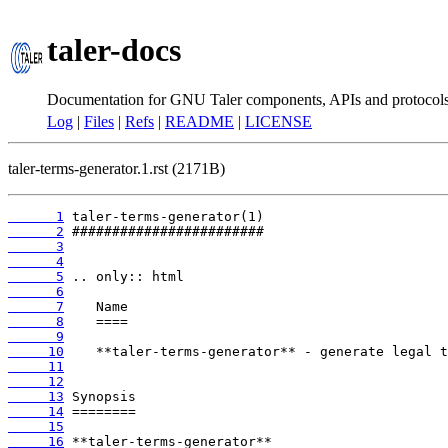
taler-docs
Documentation for GNU Taler components, APIs and protocol
Log
|
Files
|
Refs
|
README
|
LICENSE
taler-terms-generator.1.rst (2171B)
      1
      2
      3
      4
      5
      6
      7
      8
      9
     10
     11
     12
     13
     14
     15
     16