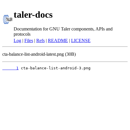
taler-docs
Documentation for GNU Taler components, APIs and
protocols
Log
|
Files
|
Refs
|
README
|
LICENSE
cta-balance-list-android-latest.png (30B)
      1
 cta-balance-list-android-3.png