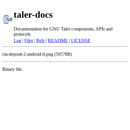
taler-docs
Documentation for GNU Taler components, APIs and
protocols
Log
|
Files
|
Refs
|
README
|
LICENSE
cta-deposit-2-android-0.png (59578B)
Binary file.