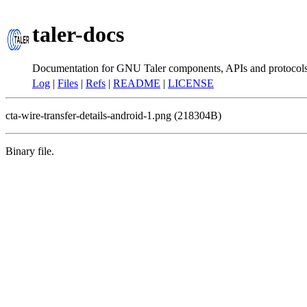
taler-docs
Documentation for GNU Taler components, APIs and protocol
Log
|
Files
|
Refs
|
README
|
LICENSE
cta-wire-transfer-details-android-1.png (218304B)
Binary file.