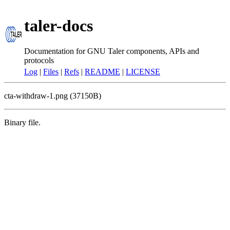
taler-docs
Documentation for GNU Taler components, APIs and
protocols
Log
|
Files
|
Refs
|
README
|
LICENSE
cta-withdraw-1.png (37150B)
Binary file.