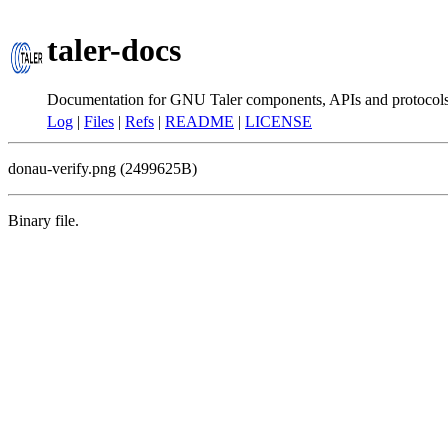
taler-docs
Documentation for GNU Taler components, APIs and protocol
Log
|
Files
|
Refs
|
README
|
LICENSE
donau-verify.png (2499625B)
Binary file.