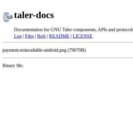
taler-docs
Documentation for GNU Taler components, APIs and protocol
Log
|
Files
|
Refs
|
README
|
LICENSE
payment-notavailable-android.png (79070B)
Binary file.