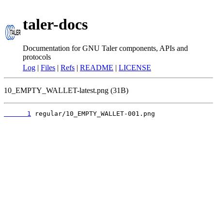
taler-docs
Documentation for GNU Taler components, APIs and
protocols
Log
|
Files
|
Refs
|
README
|
LICENSE
10_EMPTY_WALLET-latest.png (31B)
      1
 regular/10_EMPTY_WALLET-001.png