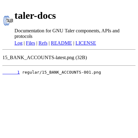
taler-docs
Documentation for GNU Taler components, APIs and
protocols
Log
|
Files
|
Refs
|
README
|
LICENSE
15_BANK_ACCOUNTS-latest.png (32B)
      1
 regular/15_BANK_ACCOUNTS-001.png