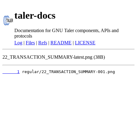
taler-docs
Documentation for GNU Taler components, APIs and
protocols
Log
|
Files
|
Refs
|
README
|
LICENSE
22_TRANSACTION_SUMMARY-latest.png (38B)
      1
 regular/22_TRANSACTION_SUMMARY-001.png