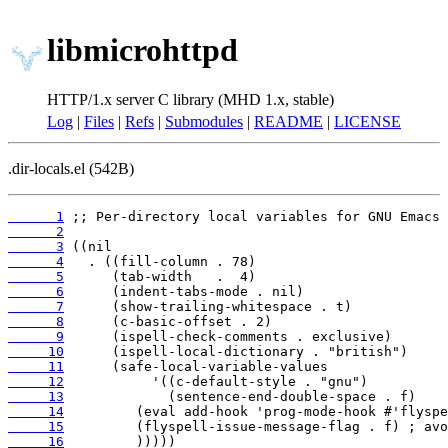
libmicrohttpd
HTTP/1.x server C library (MHD 1.x, stable)
Log
|
Files
|
Refs
|
Submodules
|
README
|
LICENSE
.dir-locals.el (542B)
      1
      2
      3
      4
      5
      6
      7
      8
      9
     10
     11
     12
     13
     14
     15
     16