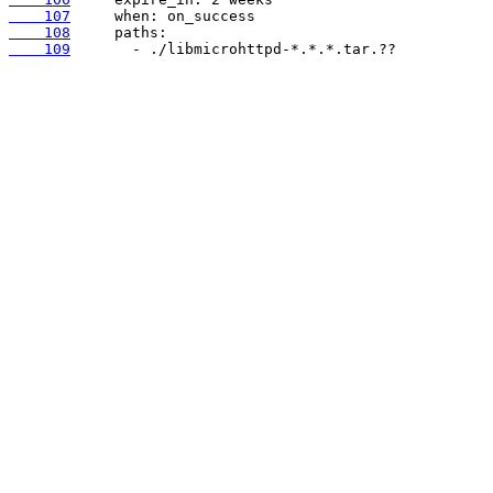
    107
    108
    109