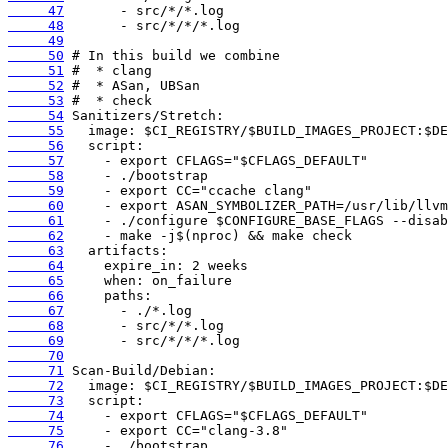
     47
     48
     49
     50
     51
     52
     53
     54
     55
     56
     57
     58
     59
     60
     61
     62
     63
     64
     65
     66
     67
     68
     69
     70
     71
     72
     73
     74
     75
     76