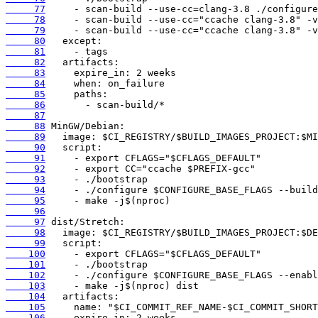
     77
     78
     79
     80
     81
     82
     83
     84
     85
     86
     87
     88
     89
     90
     91
     92
     93
     94
     95
     96
     97
     98
     99
    100
    101
    102
    103
    104
    105
    106