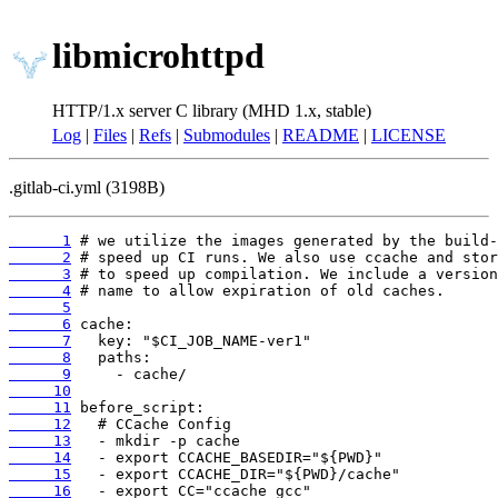
libmicrohttpd
HTTP/1.x server C library (MHD 1.x, stable)
Log
|
Files
|
Refs
|
Submodules
|
README
|
LICENSE
.gitlab-ci.yml (3198B)
      1
      2
      3
      4
      5
      6
      7
      8
      9
     10
     11
     12
     13
     14
     15
     16