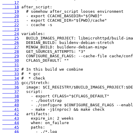
     17
     18
     19
     20
     21
     22
     23
     24
     25
     26
     27
     28
     29
     30
     31
     32
     33
     34
     35
     36
     37
     38
     39
     40
     41
     42
     43
     44
     45
     46