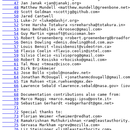
     47
     48
     49
     50
     51
     52
     53
     54
     55
     56
     57
     58
     59
     60
     61
     62
     63
     64
     65
     66
     67
     68
     69
     70
     71
     72
     73
     74
     75
     76