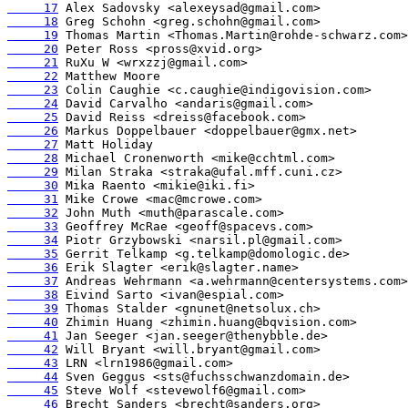
     17
     18
     19
     20
     21
     22
     23
     24
     25
     26
     27
     28
     29
     30
     31
     32
     33
     34
     35
     36
     37
     38
     39
     40
     41
     42
     43
     44
     45
     46