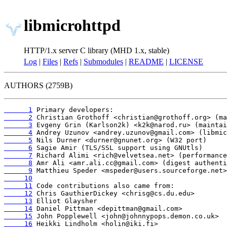
libmicrohttpd
HTTP/1.x server C library (MHD 1.x, stable)
Log
|
Files
|
Refs
|
Submodules
|
README
|
LICENSE
AUTHORS (2759B)
      1
      2
      3
      4
      5
      6
      7
      8
      9
     10
     11
     12
     13
     14
     15
     16