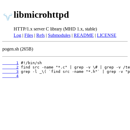
libmicrohttpd
HTTP/1.x server C library (MHD 1.x, stable)
Log
|
Files
|
Refs
|
Submodules
|
README
|
LICENSE
pogen.sh (265B)
      1
      2
      3
      4