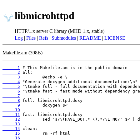
libmicrohttpd
HTTP/1.x server C library (MHD 1.x, stable)
Log
|
Files
|
Refs
|
Submodules
|
README
|
LICENSE
Makefile.am (398B)
      1
      2
      3
      4
      5
      6
      7
      8
      9
     10
     11
     12
     13
     14
     15
     16