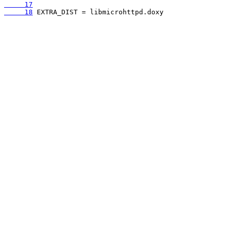
     17
     18