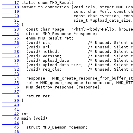
     17
     18
     19
     20
     21
     22
     23
     24
     25
     26
     27
     28
     29
     30
     31
     32
     33
     34
     35
     36
     37
     38
     39
     40
     41
     42
     43
     44
     45
     46