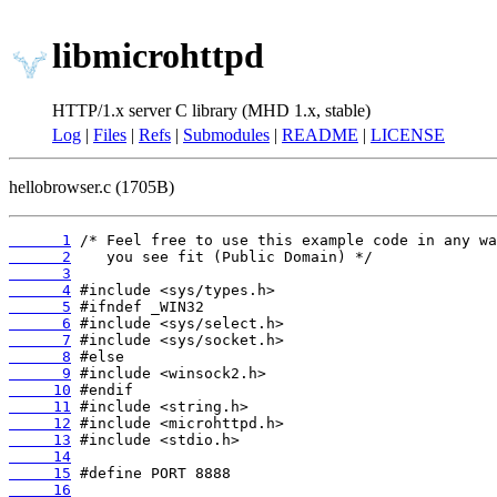
libmicrohttpd
HTTP/1.x server C library (MHD 1.x, stable)
Log
|
Files
|
Refs
|
Submodules
|
README
|
LICENSE
hellobrowser.c (1705B)
      1
      2
      3
      4
      5
      6
      7
      8
      9
     10
     11
     12
     13
     14
     15
     16